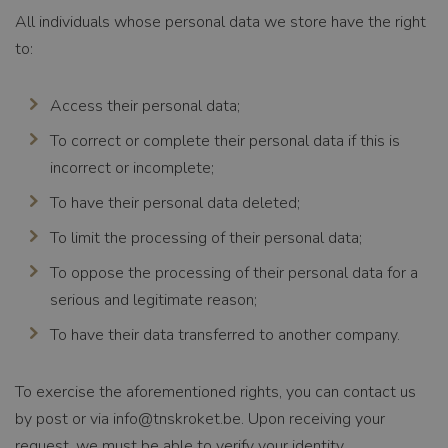
All individuals whose personal data we store have the right
Functionality
to:
Access their personal data;
To correct or complete their personal data if this is
incorrect or incomplete;
Strictly necessary
Performance
Targeting
Functionality
To have their personal data deleted;
Strictly necessary cookies allow core website
To limit the processing of their personal data;
functionality such as user login and account
management. The website cannot be used properly
To oppose the processing of their personal data for a
without strictly necessary cookies.
serious and legitimate reason;
To have their data transferred to another company.
NAME
CookieScriptConse
nt
To exercise the aforementioned rights, you can contact us
by post or via
info@tnskroket.be
. Upon receiving your
PROVIDER /
CookieScript
request, we must be able to verify your identity.
DOMAIN
www.tnsfood.com