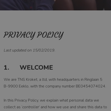
PRIVACY POLICY
Last updated on 15/02/2019.
1. WELCOME
We are TNS Kroket, a ltd, with headquarters in Ringlaan 5
B-9900 Eeklo, with the company number BE0454074024.
In this Privacy Policy, we explain what personal data we
collect as ‘
controller
’ and how we use and share this data to