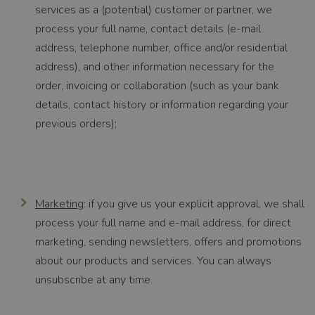
services as a (potential) customer or partner, we
process your full name, contact details (e-mail
address, telephone number, office and/or residential
address), and other information necessary for the
order, invoicing or collaboration (such as your bank
details, contact history or information regarding your
previous orders);
Marketing
: if you give us your explicit approval, we shall
process your full name and e-mail address, for direct
marketing, sending newsletters, offers and promotions
about our products and services. You can always
unsubscribe at any time.