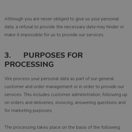
Although you are never obliged to give us your personal
data, a refusal to provide the necessary data may hinder or
make it impossible for us to provide our services.
3. PURPOSES FOR
PROCESSING
We process your personal data as part of our general
customer and order management or in order to provide our
services. This includes customer administration, following up
on orders and deliveries, invoicing, answering questions and
for marketing purposes.
The processing takes place on the basis of the following