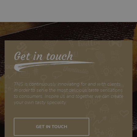
ID. Het is
opgenomen in elk
paginaverzoek op
een site en wordt
gebruikt om
bezoekers-,
sessie- en
campagnegegeve
ns te berekenen
Get in touch
voor de
analyserapporten
van de site.
TNS is continuously innovating for and with clients
in order to serve the most delicious taste sensations
to consumers. Inspire us and together we can create
your own tasty speciality.
GET IN TOUCH