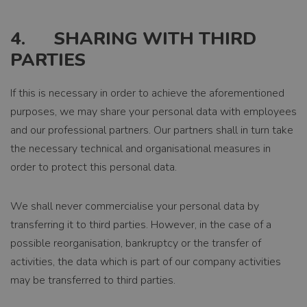
4. SHARING WITH THIRD
PARTIES
If this is necessary in order to achieve the aforementioned
purposes, we may share your personal data with employees
and our professional partners. Our partners shall in turn take
the necessary technical and organisational measures in
order to protect this personal data.
We shall never commercialise your personal data by
transferring it to third parties. However, in the case of a
possible reorganisation, bankruptcy or the transfer of
activities, the data which is part of our company activities
may be transferred to third parties.