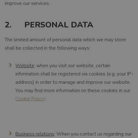
improve our services.
2. PERSONAL DATA
The limited amount of personal data which we may store
shall be collected in the following ways:
Website
: when you visit our website, certain
information shall be registered via cookies (e.g. your IP-
address) in order to manage and improve our website.
You may find more information on these cookies in our
Cookie Policy
;
Business relations
: When you contact us regarding our