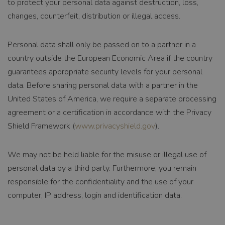
to protect your personal data against destruction, loss,
changes, counterfeit, distribution or illegal access.
NAME
_ga_FDB5R5Y7FX
PROVIDER /
.tnsfood.com
Personal data shall only be passed on to a partner in a
DOMAIN
country outside the European Economic Area if the country
EXPIRATION
guarantees appropriate security levels for your personal
data. Before sharing personal data with a partner in the
1 year 1 month
DESCRIPTION
United States of America, we require a separate processing
agreement or a certification in accordance with the Privacy
Deze cookie wordt
gebruikt door
Shield Framework (
www.privacyshield.gov
).
Google Analytics
om de
sessiestatus te
We may not be held liable for the misuse or illegal use of
behouden.
personal data by a third party. Furthermore, you remain
responsible for the confidentiality and the use of your
NAME
_ga
computer, IP address, login and identification data.
PROVIDER /
Google LLC
DOMAIN
.tnsfood.com