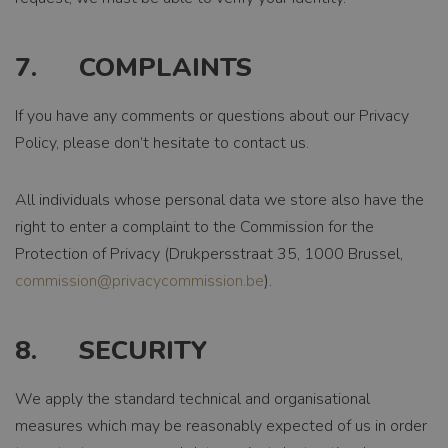
EXPIRATION
1 month
7. COMPLAINTS
DESCRIPTION
Deze cookie wordt
If you have any comments or questions about our Privacy
gebruikt door de
Cookie-Script.com-
Policy, please don’t hesitate to contact us.
Google
service om de
Privacy Policy
cookievoorkeuren
van bezoekers te
All individuals whose personal data we store also have the
onthouden. De
right to enter a complaint to the Commission for the
cookie-banner van
Cookie-Script.com
Protection of Privacy (Drukpersstraat 35, 1000 Brussel,
is noodzakelijk om
commission@privacycommission.be
).
correct te werken.
8. SECURITY
We apply the standard technical and organisational
measures which may be reasonably expected of us in order