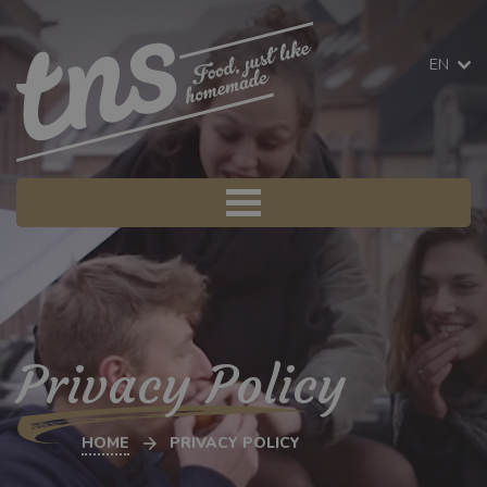
EN
Privacy Policy
HOME
PRIVACY POLICY