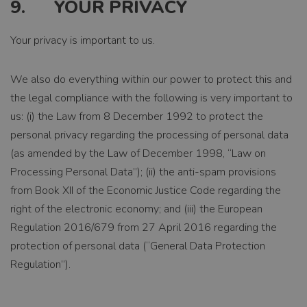
9. YOUR PRIVACY
EXPIRATION
1 year 1 month
Your privacy is important to us.
DESCRIPTION
Deze cookienaam
is gekoppeld aan
We also do everything within our power to protect this and
Google Universal
the legal compliance with the following is very important to
Analytics - wat
een belangrijke
us: (i) the Law from 8 December 1992 to protect the
update is van de
personal privacy regarding the processing of personal data
meer algemeen
(as amended by the Law of December 1998, “Law on
gebruikte
analyseservice
Processing Personal Data”); (ii) the anti-spam provisions
van Google. Deze
from Book XII of the Economic Justice Code regarding the
cookie wordt
gebruikt om
right of the electronic economy; and (iii) the European
unieke gebruikers
Regulation 2016/679 from 27 April 2016 regarding the
te onderscheiden
door een
protection of personal data (“General Data Protection
willekeurig
Regulation”).
gegenereerd
nummer toe te
wijzen als klant-