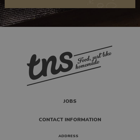
JOBS
CONTACT INFORMATION
ADDRESS