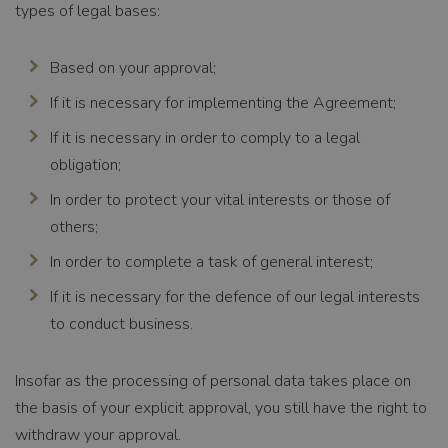
types of legal bases:
Based on your approval;
If it is necessary for implementing the Agreement;
If it is necessary in order to comply to a legal
obligation;
In order to protect your vital interests or those of
others;
In order to complete a task of general interest;
If it is necessary for the defence of our legal interests
to conduct business.
Insofar as the processing of personal data takes place on
the basis of your explicit approval, you still have the right to
withdraw your approval.